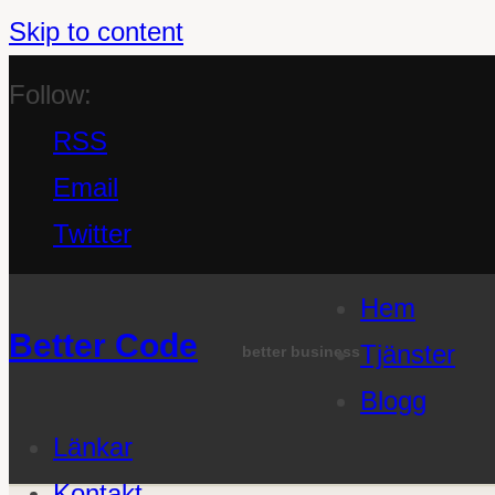
Skip to content
Follow:
RSS
Email
Twitter
Hem
Better Code
Tjänster
better business
Blogg
Länkar
Kontakt