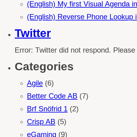
(English) My first Visual Agenda 
(English) Reverse Phone Lookup 
Twitter
Error: Twitter did not respond. Please
Categories
Agile
(6)
Better Code AB
(7)
Brf Snöfrid 1
(2)
Crisp AB
(5)
eGaming
(9)