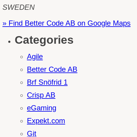
SWEDEN
» Find Better Code AB on Google Maps
Categories
Agile
Better Code AB
Brf Snöfrid 1
Crisp AB
eGaming
Expekt.com
Git