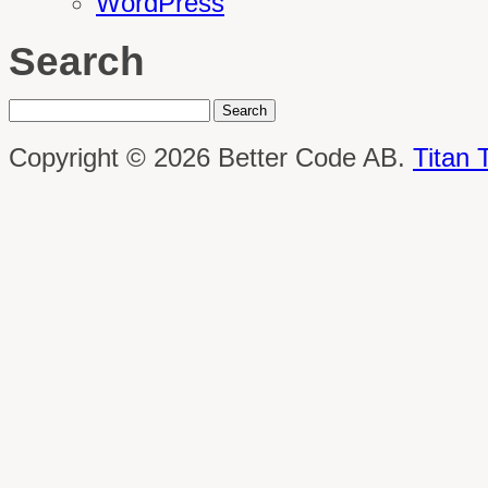
WordPress
Search
Copyright © 2026 Better Code AB.
Titan