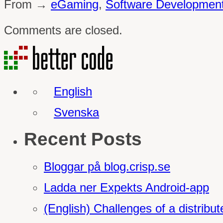
From →
eGaming
,
Software Developmen
Comments are closed.
English
Svenska
Recent Posts
Bloggar på blog.crisp.se
Ladda ner Expekts Android-app
(English) Challenges of a distrib