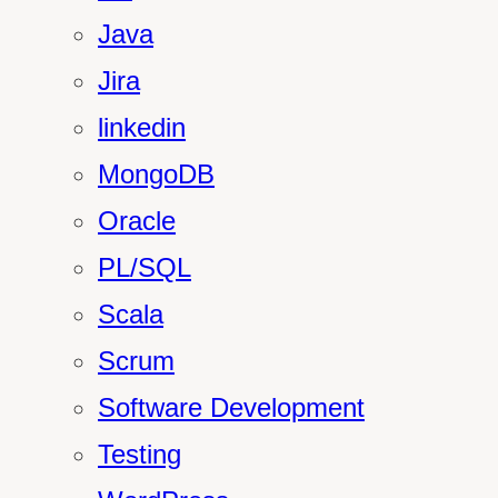
Java
Jira
linkedin
MongoDB
Oracle
PL/SQL
Scala
Scrum
Software Development
Testing