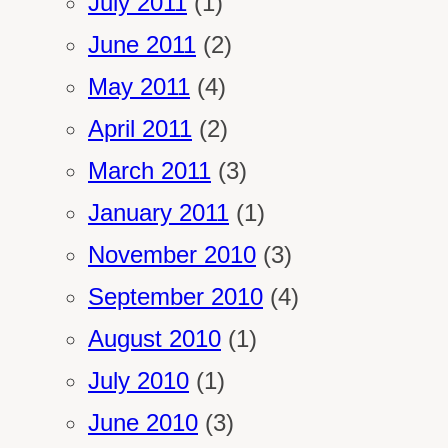
July 2011
(1)
June 2011
(2)
May 2011
(4)
April 2011
(2)
March 2011
(3)
January 2011
(1)
November 2010
(3)
September 2010
(4)
August 2010
(1)
July 2010
(1)
June 2010
(3)