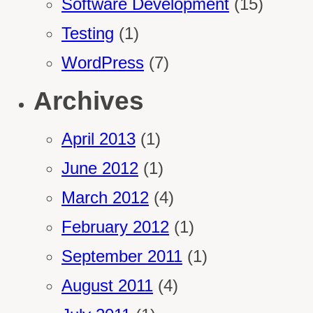
Software Development
(15)
Testing
(1)
WordPress
(7)
Archives
April 2013
(1)
June 2012
(1)
March 2012
(4)
February 2012
(1)
September 2011
(1)
August 2011
(4)