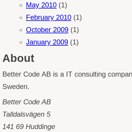
May 2010
(1)
February 2010
(1)
October 2009
(1)
January 2009
(1)
About
Better Code AB is a IT consulting comp
Sweden.
Better Code AB
Talldalsvägen 5
141 69 Huddinge