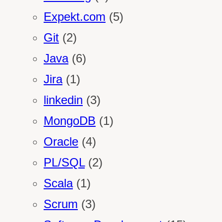
Expekt.com
(5)
Git
(2)
Java
(6)
Jira
(1)
linkedin
(3)
MongoDB
(1)
Oracle
(4)
PL/SQL
(2)
Scala
(1)
Scrum
(3)