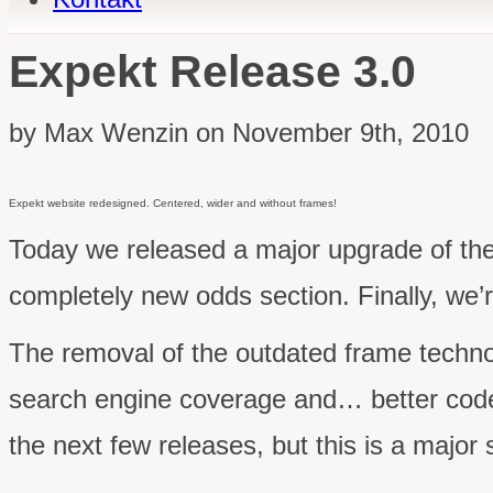
Expekt Release 3.0
by Max Wenzin on November 9th, 2010
Expekt website redesigned. Centered, wider and without frames!
Today we released a major upgrade of th
completely new odds section. Finally, we’r
The removal of the outdated frame technolog
search engine coverage and… better cod
the next few releases, but this is a major